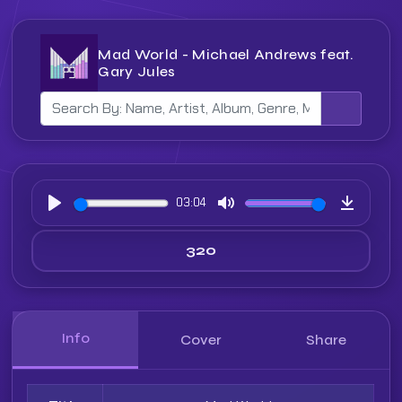
Mad World - Michael Andrews feat.
Gary Jules
03:04
Play
Mute
Downloa
Info
Cover
Share