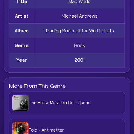
Title
Mad World
Artist
Michael Andrews
Album
Trading Snakeoil for Wolftickets
Genre
Rock
Year
2001
More From This Genre
The Show Must Go On - Queen
Fold - Antimatter