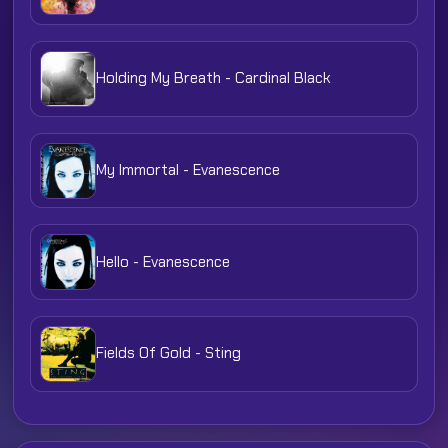
Holding My Breath - Cardinal Black
My Immortal - Evanescence
Hello - Evanescence
Fields Of Gold - Sting