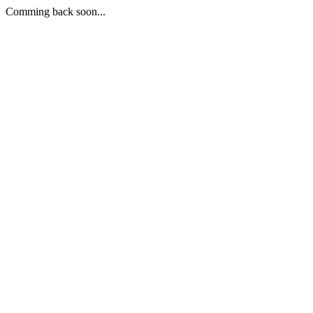
Comming back soon...