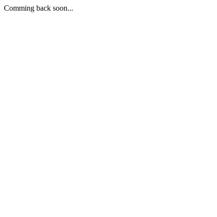
Comming back soon...