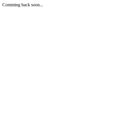
Comming back soon...