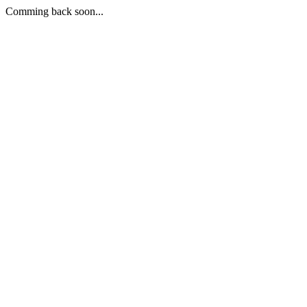
Comming back soon...