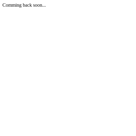
Comming back soon...