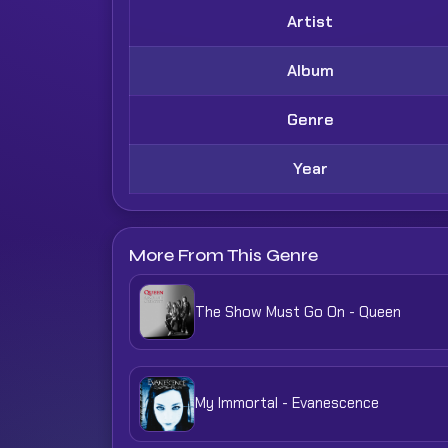
Artist
Album
Genre
Year
More From This Genre
The Show Must Go On - Queen
My Immortal - Evanescence