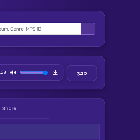
:29
Mute
Download
Share