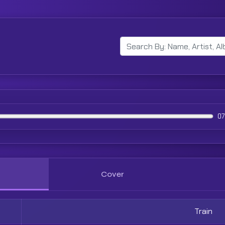
07
Cover
Train