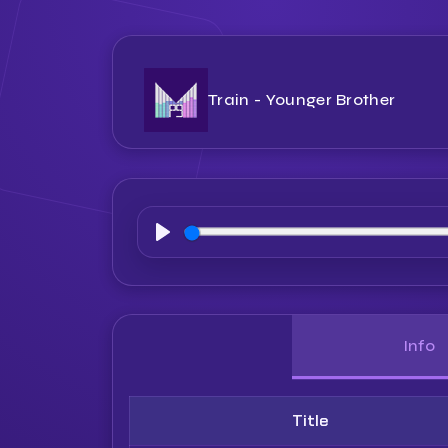
Train - Younger Brother
Play
Info
Title