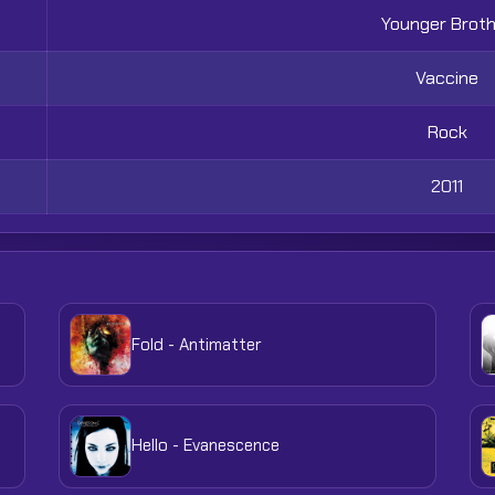
Younger Brot
Vaccine
Rock
2011
Fold - Antimatter
Hello - Evanescence