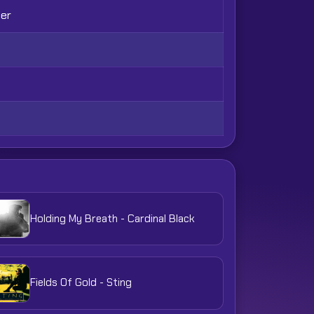
her
Holding My Breath - Cardinal Black
Fields Of Gold - Sting