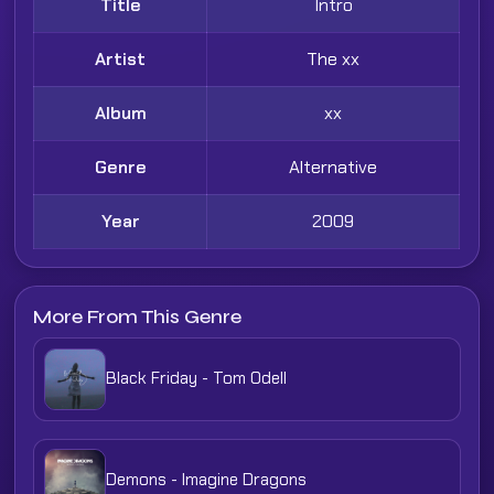
Title
Intro
Artist
The xx
Album
xx
Genre
Alternative
Year
2009
More From This Genre
Black Friday - Tom Odell
Demons - Imagine Dragons