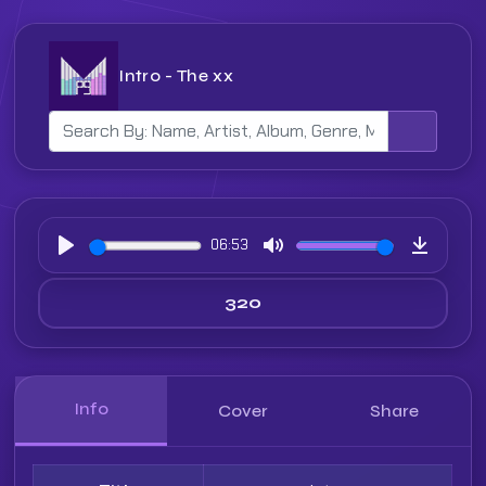
Intro - The xx
06:53
Play
Mute
Downloa
Info
Cover
Share