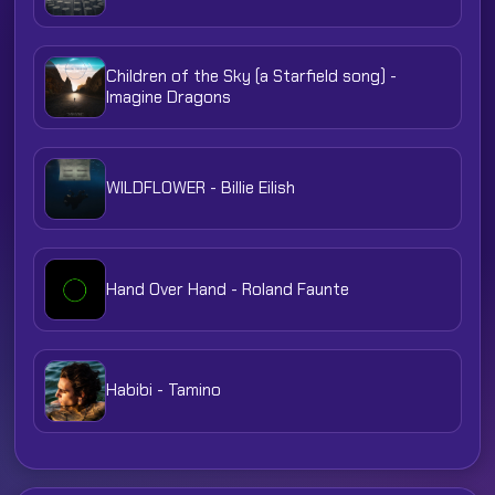
Children of the Sky (a Starfield song) -
Imagine Dragons
WILDFLOWER - Billie Eilish
Hand Over Hand - Roland Faunte
Habibi - Tamino