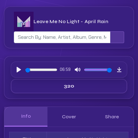
Leave Me No Light - April Rain
06:59
Play
Mute
Downloa
Info
Cover
Share