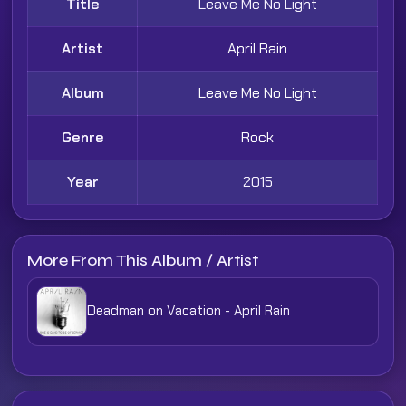
Title
Leave Me No Light
Artist
April Rain
Album
Leave Me No Light
Genre
Rock
Year
2015
More From This Album / Artist
Deadman on Vacation - April Rain