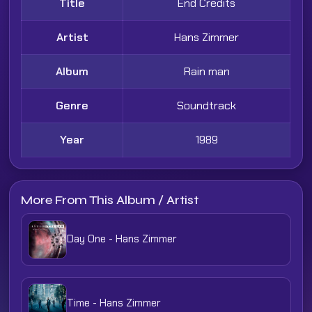
Title
End Credits
Artist
Hans Zimmer
Album
Rain man
Genre
Soundtrack
Year
1989
More From This Album / Artist
Day One - Hans Zimmer
Time - Hans Zimmer