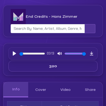
End Credits - Hans Zimmer
03:13
Play
Mute
Downloa
Info
Cover
Video
Share