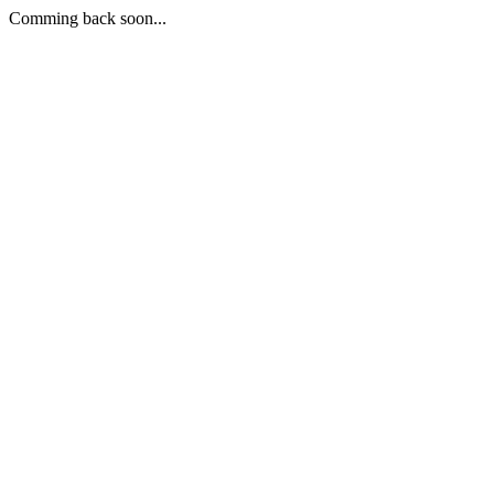
Comming back soon...