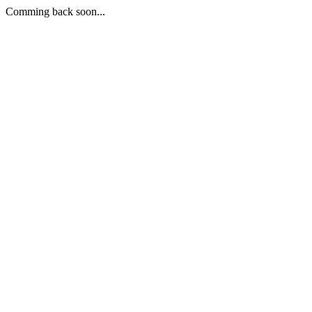
Comming back soon...