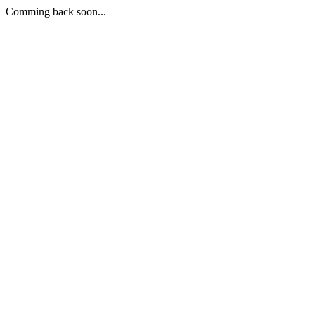
Comming back soon...