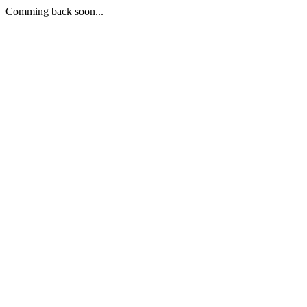
Comming back soon...