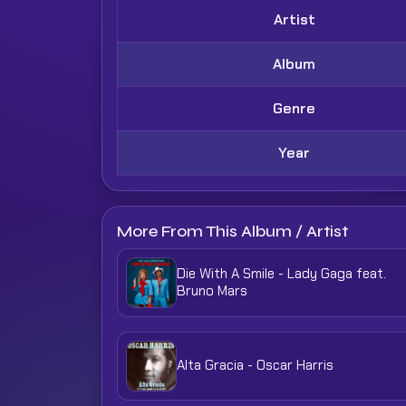
Artist
Album
Genre
Year
More From This Album / Artist
Die With A Smile - Lady Gaga feat.
Bruno Mars
Alta Gracia - Oscar Harris