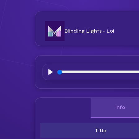
Blinding Lights - Loi
Play
Info
Title