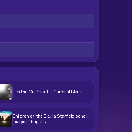
Holding My Breath - Cardinal Black
Children of the Sky (a Starfield song) -
Imagine Dragons