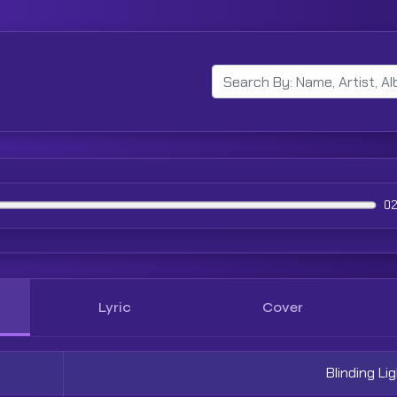
02
Lyric
Cover
Blinding Li