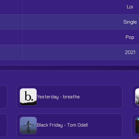
Loi
Single
Pop
2021
Yesterday - breathe.
Black Friday - Tom Odell