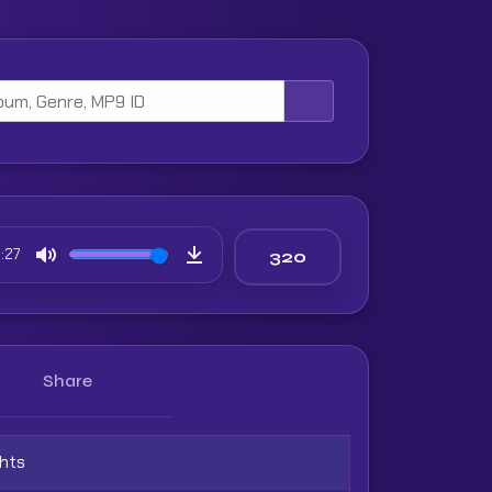
:27
Mute
Download
Share
ghts