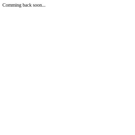
Comming back soon...