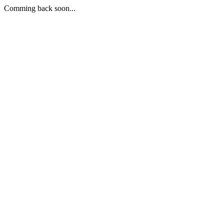
Comming back soon...